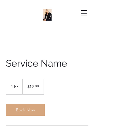
Service Name
19.99
US
1 hr
1
$19.99
dollars
h
Book Now