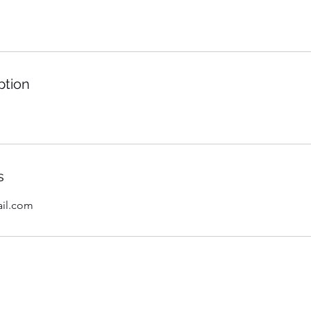
ption
s
il.com