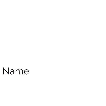
e Name