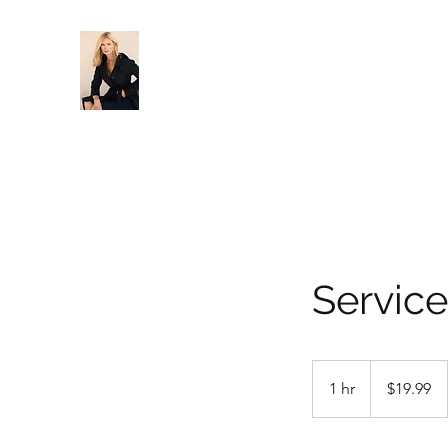
Servic
19.99
US
1 hr
1
$19.99
dollars
h