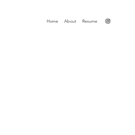
Home
About
Resume