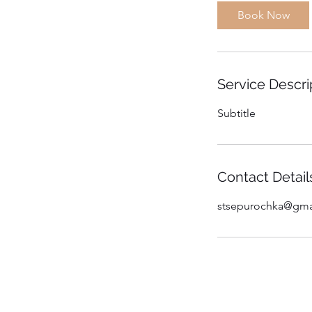
Book Now
Service Descri
Subtitle
Contact Detail
stsepurochka@gma